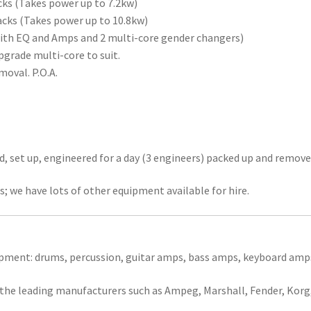
cks (Takes power up to 7.2kw)
tacks (Takes power up to 10.8kw)
with EQ and Amps and 2 multi-core gender changers)
grade multi-core to suit.
moval. P.O.A.
ed, set up, engineered for a day (3 engineers) packed up and remove
; we have lots of other equipment available for hire.
ipment: drums, percussion, guitar amps, bass amps, keyboard amp
 the leading manufacturers such as Ampeg, Marshall, Fender, Korg