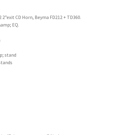
2 2”exit CD Horn, Beyma FD212 + TD360.
&amp; EQ.
s
p; stand
stands