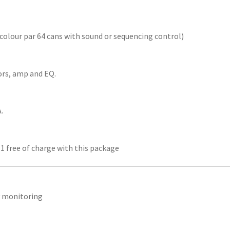
icolour par 64 cans with sound or sequencing control)
ors, amp and EQ.
.
 1 free of charge with this package
y monitoring