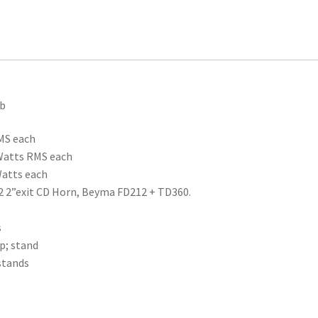
ub
MS each
 Watts RMS each
Watts each
2 2”exit CD Horn, Beyma FD212 + TD360.
s
p; stand
stands