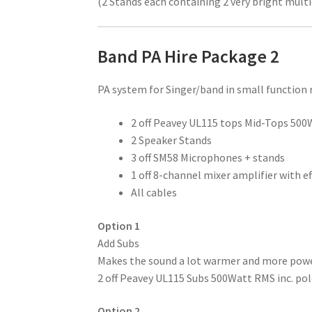
(2 Stands each containing 2 very bright mult
Band PA Hire Package 2
PA system for Singer/band in small functio
2 off Peavey UL115 tops Mid-Tops 50
2 Speaker Stands
3 off SM58 Microphones + stands
1 off 8-channel mixer amplifier with ef
All cables
Option 1
Add Subs
Makes the sound a lot warmer and more power
2 off Peavey UL115 Subs 500Watt RMS inc. po
Option 2