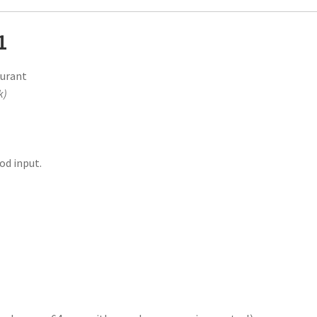
1
aurant
k)
od input.