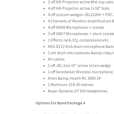
2 off HK Projector active Mid-top cabs
4 off HK Projector active 1×18” Subs
4 off custom wedges JBL2226H + PDC.
4 Channels of Monitor amplification 
4 off SM58 Microphones + stands
3 off SM57 Microphones + short stand
1 Effects rack, EQ, compression etc.
AKG D112 Kick drum microphone &am
1 set drum microphones &amp; clips/
All cables
1 off JBL Eon 15” active listen wedge
1 off Sennheiser Wireless microphone
Allen &amp; Heath ML 3000 24
1 Multicore 22:6 30 metres
Beyer Dynamic DT100 headphones.
Options for Band Package 4