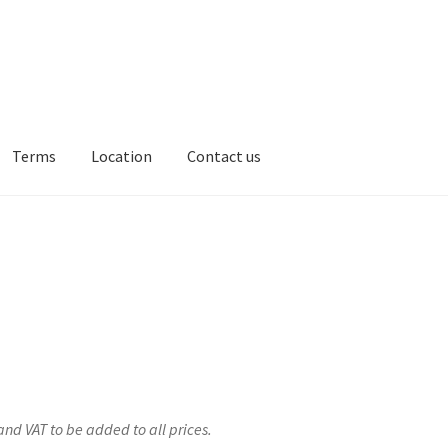
Terms
Location
Contact us
ion
Contact us
and VAT to be added to all prices.