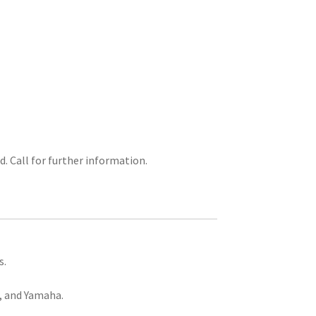
d. Call for further information.
s.
, and Yamaha.