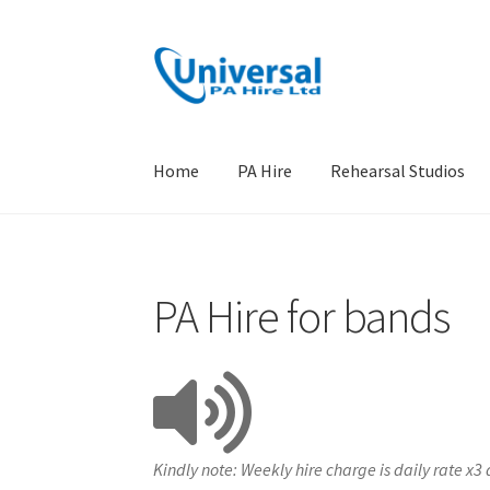
Skip
Skip
to
to
navigation
content
Home
PA Hire
Rehearsal Studios
Home
PA Hire
Rehearsal Studios
Terms
Locat
PA Hire for bands
Kindly note: Weekly hire charge is daily rate x3 