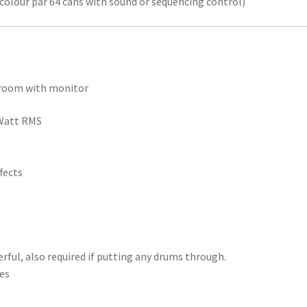
icolour par 64 cans with sound or sequencing control)
n room with monitor
0Watt RMS
fects
ful, also required if putting any drums through.
les