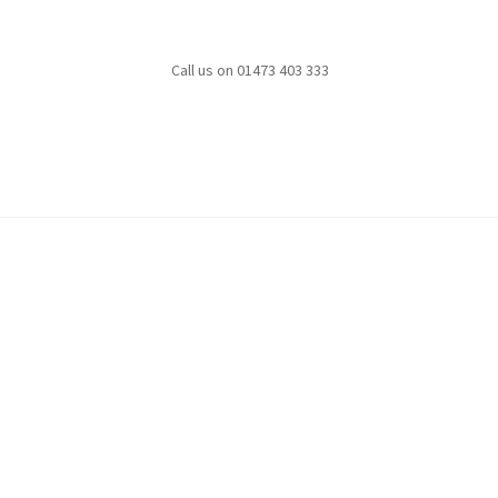
Call us on 01473 403 333