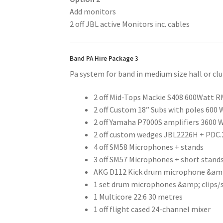
Add monitors
2 off JBL active Monitors inc. cables
Band PA Hire Package 3
Pa system for band in medium size hall or cl
2 off Mid-Tops Mackie S408 600Watt R
2 off Custom 18” Subs with poles 600
2 off Yamaha P7000S amplifiers 3600 
2 off custom wedges JBL2226H + PDC.
4 off SM58 Microphones + stands
3 off SM57 Microphones + short stand
AKG D112 Kick drum microphone &am
1 set drum microphones &amp; clips/
1 Multicore 22:6 30 metres
1 off flight cased 24-channel mixer