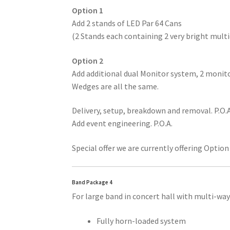
Option 1
Add 2 stands of LED Par 64 Cans
(2 Stands each containing 2 very bright mult
Option 2
Add additional dual Monitor system, 2 monit
Wedges are all the same.
Delivery, setup, breakdown and removal. P.O.A
Add event engineering. P.O.A.
Special offer we are currently offering Option
Band Package 4
For large band in concert hall with multi-wa
Fully horn-loaded system