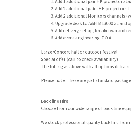
Add 1 additional pair HK projector sta
Add 2 additional pairs HK projector s
Add 2 additional Monitors channels (
Upgrade desk to A&H ML3000 32 and up
Add delivery, set up, breakdown and re
Add event engineering. P.O.A.
Large/Concert hall or outdoor festival
Special offer (call to check availability)
The full rig as above with all options deliver
Please note: These are just standard packages
Back line Hire
Choose from our wide range of back line equ
We stock professional quality back line from