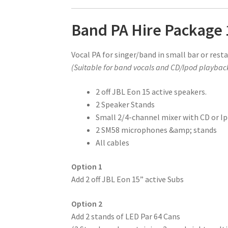
Band PA Hire Package 
Vocal PA for singer/band in small bar or rest
(Suitable for band vocals and CD/Ipod playbac
2 off JBL Eon 15 active speakers.
2 Speaker Stands
Small 2/4-channel mixer with CD or Ip
2 SM58 microphones &amp; stands
All cables
Option 1
Add 2 off JBL Eon 15” active Subs
Option 2
Add 2 stands of LED Par 64 Cans