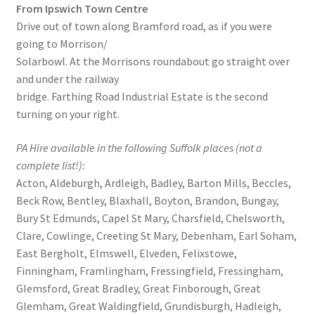
From Ipswich Town Centre
Drive out of town along Bramford road, as if you were
going to Morrison/
Solarbowl. At the Morrisons roundabout go straight over
and under the railway
bridge. Farthing Road Industrial Estate is the second
turning on your right.
PA Hire available in the following Suffolk places (not a
complete list!):
Acton, Aldeburgh, Ardleigh, Badley, Barton Mills, Beccles,
Beck Row, Bentley, Blaxhall, Boyton, Brandon, Bungay,
Bury St Edmunds, Capel St Mary, Charsfield, Chelsworth,
Clare, Cowlinge, Creeting St Mary, Debenham, Earl Soham,
East Bergholt, Elmswell, Elveden, Felixstowe,
Finningham, Framlingham, Fressingfield, Fressingham,
Glemsford, Great Bradley, Great Finborough, Great
Glemham, Great Waldingfield, Grundisburgh, Hadleigh,