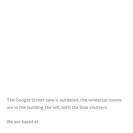
Rehearsal Studios
Terms
Location
Contact us
The Google Street view is outdated, the rehearsal rooms
are in the building the left, with the blue shutters.
We are based at: