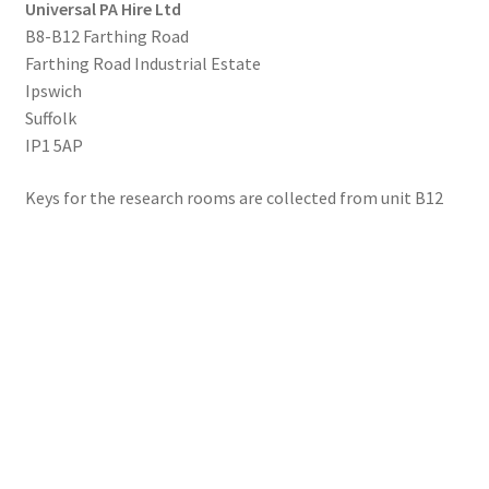
Universal PA Hire Ltd
B8-B12 Farthing Road
Farthing Road Industrial Estate
Ipswich
Suffolk
IP1 5AP
Keys for the research rooms are collected from unit B12