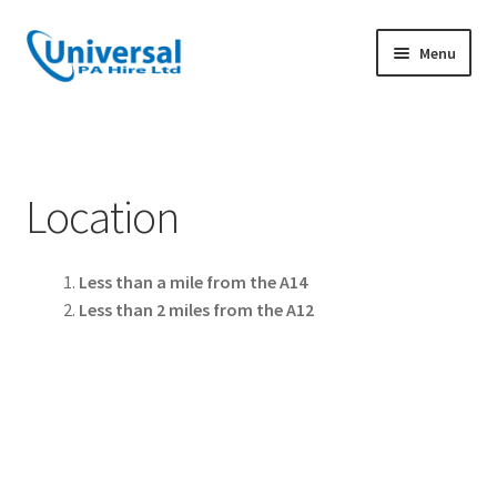
Skip
Skip
Menu
to
to
navigation
content
Home
PA Hire
Location
Corporate Audio & Audio Visual Hire
Less than a mile from the A14
DJ Hire
Less than 2 miles from the A12
PA Hire for bands
Sports & Outdoor PA Hire
Wedding PA Hire