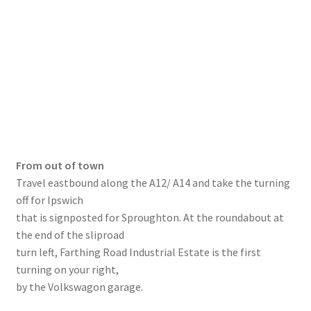
From out of town
Travel eastbound along the A12/ A14 and take the turning
off for Ipswich
that is signposted for Sproughton. At the roundabout at
the end of the sliproad
turn left, Farthing Road Industrial Estate is the first
turning on your right,
by the Volkswagon garage.